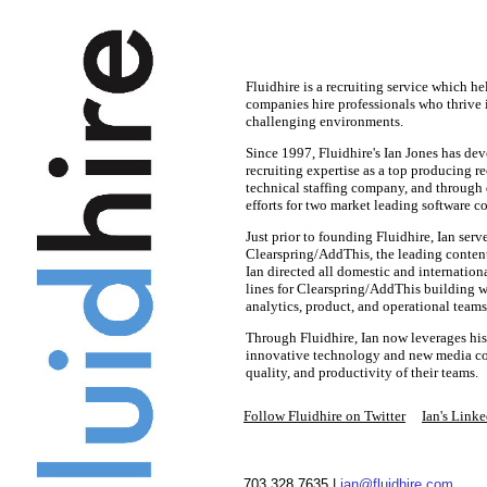
Fluidhire is a recruiting service which 
companies hire professionals who thrive i
challenging environments.
Since 1997, Fluidhire's Ian Jones has de
recruiting expertise as a top producing rec
technical staffing company, and through 
efforts for two market leading software 
J
ust prior to founding Fluidhire, Ian serv
Clearspring/AddThis, the leading content
Ian directed all domestic and internationa
lines for Clearspring/AddThis building w
analytics, product, and operational tea
Through Fluidhire, Ian now leverages his
innovative technology and new media co
quality, and productivity of their teams.
Follow Fluidhire on Twitter
Ian's Linke
703.328.7635 |
ian@fluidhire.com